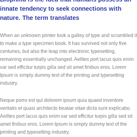
innate tendency to seek connections with
nature. The term translates
When an unknown printer took a galley of type and scrambled it
to make a type specimen book. It has survived not only five
centuries, but also the leap into electronic typesetting,
remaining essentially unchanged. Aelltes port lacus quis enim
var sed efficitur turpis gilla sed sit amet finibus eros. Lorem
Ipsum is simply dummy text of the printing and typesetting
industry.
Neque porro est qui dolorem ipsum quia quaed inventore
veritatis et quasi architecto beatae vitae dicta sunt explicabo.
Aelltes port lacus quis enim var sed efficitur turpis gilla sed sit
amet finibus eros. Lorem Ipsum is simply dummy text of the
printing and typesetting industry.