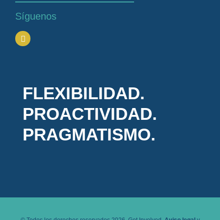
Síguenos
FLEXIBILIDAD.
PROACTIVIDAD.
PRAGMATISMO.
© Todos los derechos reservados 2026. Get Involved.
Aviso legal
y