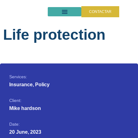
CONTACTAR
QUIÉNES SOMOS
SEGUROS DE CAUCIÓN
Life protection
Services:
Insurance, Policy
Client:
Mike hardson
Date:
20 June, 2023