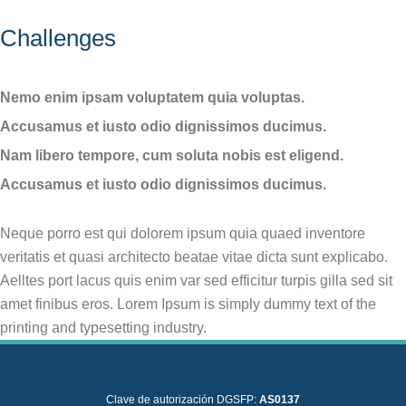
Challenges
Nemo enim ipsam voluptatem quia voluptas.
Accusamus et iusto odio dignissimos ducimus.
Nam libero tempore, cum soluta nobis est eligend.
Accusamus et iusto odio dignissimos ducimus.
Neque porro est qui dolorem ipsum quia quaed inventore
veritatis et quasi architecto beatae vitae dicta sunt explicabo.
Aelltes port lacus quis enim var sed efficitur turpis gilla sed sit
amet finibus eros. Lorem Ipsum is simply dummy text of the
printing and typesetting industry.
Clave de autorización DGSFP:
AS0137