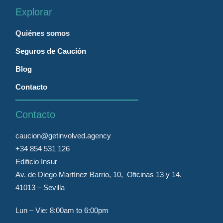
Explorar
Quiénes somos
Seguros de Caución
Blog
Contacto
Contacto
caucion@getinvolved.agency
+34 854 531 126
Edificio Insur
Av. de Diego Martínez Barrio, 10, Oficinas 13 y 14.
41013 – Sevilla
Lun – Vie: 8:00am to 6:00pm