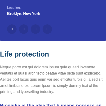
Location:
Broklyn, New York
Life protection
Neque porro est qui dolorem ipsum quia quaed inventore
veritatis et quasi architecto beatae vitae dicta sunt explicabo.
Aelltes port lacus quis enim var sed efficitur turpis gilla sed sit
amet finibus eros. Lorem Ipsum is simply dummy text of the
printing and typesetting industry.
Biophilia is the idea that humans possess an